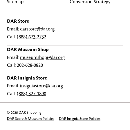
Sitemap
Conversion Strategy
DAR Store
Email:
darstore@dar.org
Call:
(888) 673-2732
DAR Museum Shop
Email:
museumshop@dar.org
Call:
202-628-0820
DAR Insignia Store
Email:
insigniastore@dar.org
Call:
(888) 327-1890
© 2026 DAR Shopping
DAR Store & Museum Policies
DAR Insignia Store Policies