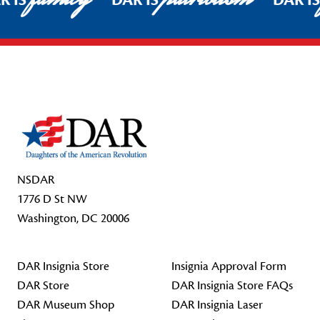
R IS
DAR IS
DAR I
Footer Start
NSDAR
1776 D St NW
Washington, DC 20006
DAR Insignia Store
Insignia Approval Form
DAR Store
DAR Insignia Store FAQs
DAR Museum Shop
DAR Insignia Laser