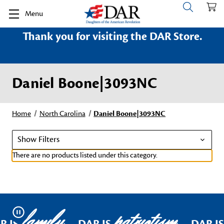
Menu
Thank you for visiting the DAR Store.
Daniel Boone|3093NC
Home
North Carolina
Daniel Boone|3093NC
Show Filters
There are no products listed under this category.
family
patriotism
Pause