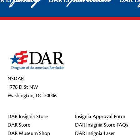
R IS
DAR IS
DAR I
Footer Start
NSDAR
1776 D St NW
Washington, DC 20006
DAR Insignia Store
Insignia Approval Form
DAR Store
DAR Insignia Store FAQs
DAR Museum Shop
DAR Insignia Laser