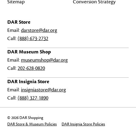
Sitemap
Conversion Strategy
DAR Store
Email:
darstore@dar.org
Call:
(888) 673-2732
DAR Museum Shop
Email:
museumshop@dar.org
Call:
202-628-0820
DAR Insignia Store
Email:
insigniastore@dar.org
Call:
(888) 327-1890
© 2026 DAR Shopping
DAR Store & Museum Policies
DAR Insignia Store Policies