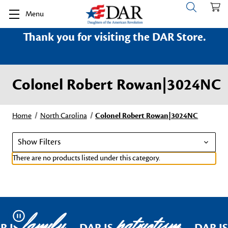
Menu
Thank you for visiting the DAR Store.
Colonel Robert Rowan|3024NC
Home
North Carolina
Colonel Robert Rowan|3024NC
Show Filters
There are no products listed under this category.
family
patriotism
Pause