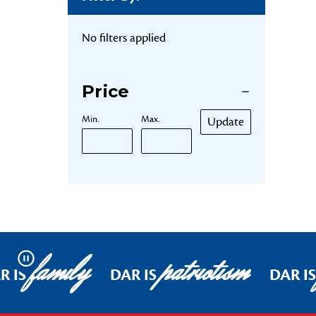
No filters applied
Price
Min.
Max.
Update
family
patriotism
Pause
R IS
DAR IS
DAR IS