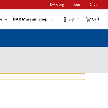
DAR.org
Join
Give
re
DAR Museum Shop
Sign in
Cart