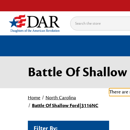
Search
Battle Of Shallo
There are 
Home
North Carolina
Battle Of Shallow Ford|3116NC
Filter By: