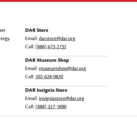
ser
DAR Store
ategy
Email:
darstore@dar.org
Call:
(888) 673-2732
DAR Museum Shop
Email:
museumshop@dar.org
Call:
202-628-0820
DAR Insignia Store
Email:
insigniastore@dar.org
Call:
(888) 327-1890