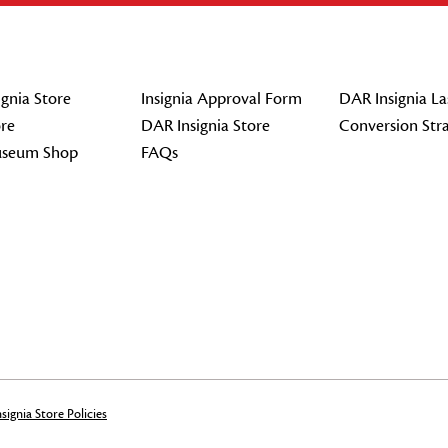
gnia Store
Insignia Approval Form
DAR Insignia La
re
DAR Insignia Store
Conversion Str
seum Shop
FAQs
signia Store Policies