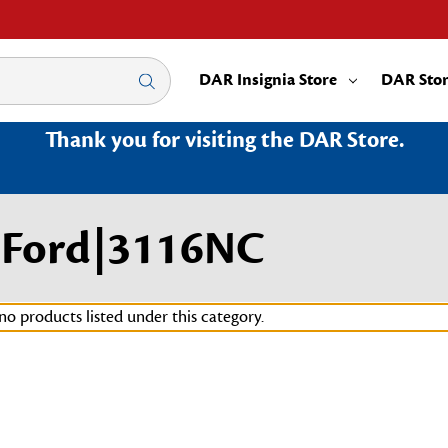
DAR Insignia Store
DAR Sto
Thank you for visiting the DAR Store.
w Ford|3116NC
no products listed under this category.