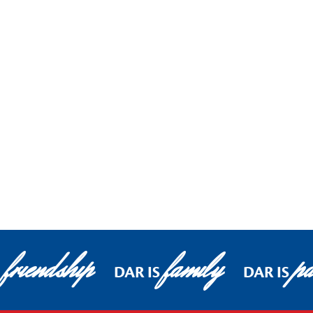
friendship
family
pa
DAR IS
DAR IS