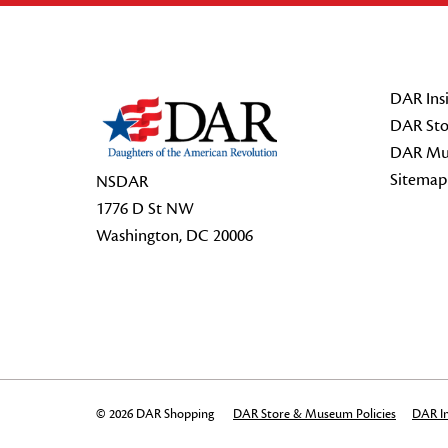
Footer Start
DAR Insi
DAR Sto
DAR Mu
Sitemap
NSDAR
1776 D St NW
Washington, DC 20006
© 2026 DAR Shopping
DAR Store & Museum Policies
DAR In