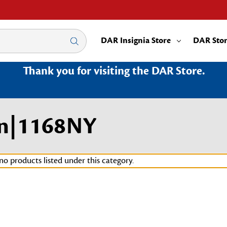
DAR Insignia Store
DAR Sto
Thank you for visiting the DAR Store.
in|1168NY
no products listed under this category.