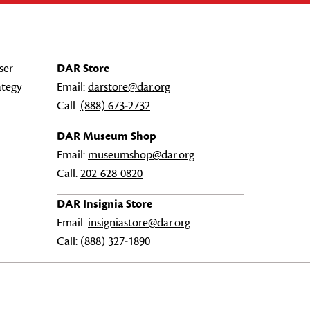
ser
DAR Store
ategy
Email:
darstore@dar.org
Call:
(888) 673-2732
DAR Museum Shop
Email:
museumshop@dar.org
Call:
202-628-0820
DAR Insignia Store
Email:
insigniastore@dar.org
Call:
(888) 327-1890