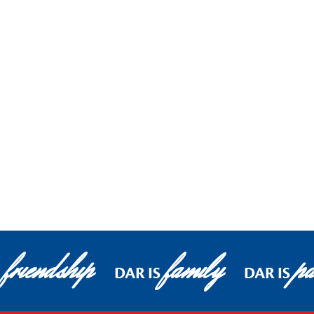
friendship
family
pa
DAR IS
DAR IS