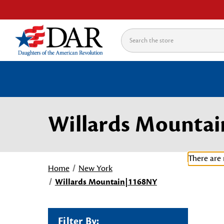
Search
Willards Mounta
There are 
Home
New York
Willards Mountain|1168NY
Filter By: