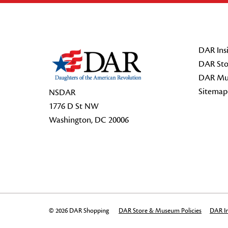
Footer Start
DAR Insi
DAR Sto
DAR Mu
Sitemap
NSDAR
1776 D St NW
Washington, DC 20006
© 2026 DAR Shopping
DAR Store & Museum Policies
DAR In