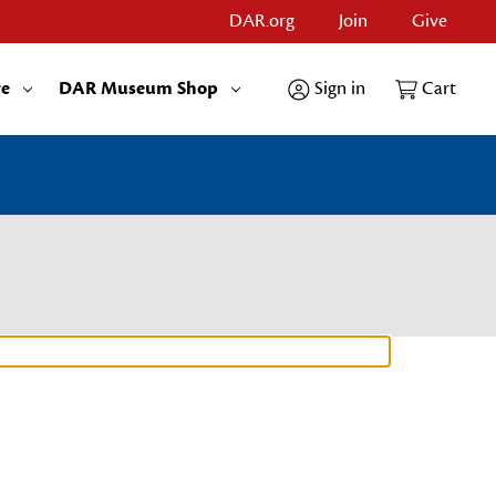
DAR.org
Join
Give
re
DAR Museum Shop
Sign in
Cart