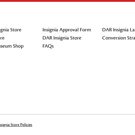
gnia Store
Insignia Approval Form
DAR Insignia La
re
DAR Insignia Store
Conversion Str
seum Shop
FAQs
signia Store Policies