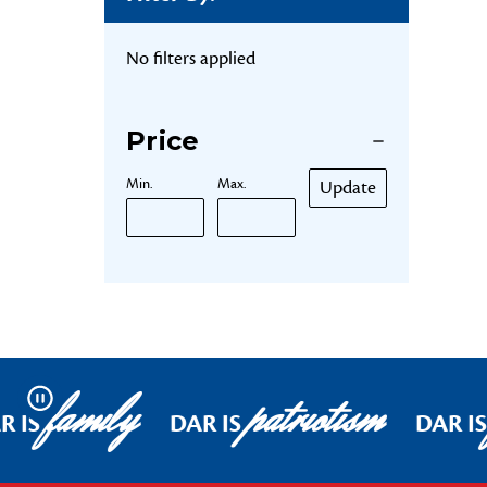
No filters applied
Price
Min.
Max.
Update
family
patriotism
Pause
R IS
DAR IS
DAR IS