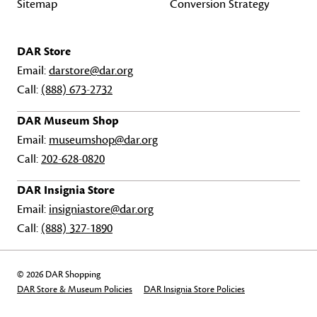
Sitemap
Conversion Strategy
DAR Store
Email:
darstore@dar.org
Call:
(888) 673-2732
DAR Museum Shop
Email:
museumshop@dar.org
Call:
202-628-0820
DAR Insignia Store
Email:
insigniastore@dar.org
Call:
(888) 327-1890
© 2026 DAR Shopping
DAR Store & Museum Policies
DAR Insignia Store Policies