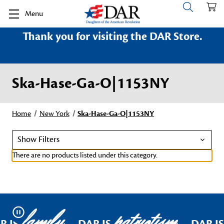
Menu
Thank you for visiting the DAR Store.
Ska-Hase-Ga-O|1153NY
Home
New York
Ska-Hase-Ga-O|1153NY
Show Filters
There are no products listed under this category.
family
patriotism
Pause