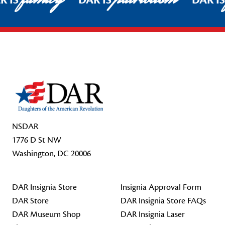
R IS
DAR IS
DAR I
Footer Start
NSDAR
1776 D St NW
Washington, DC 20006
DAR Insignia Store
Insignia Approval Form
DAR Store
DAR Insignia Store FAQs
DAR Museum Shop
DAR Insignia Laser