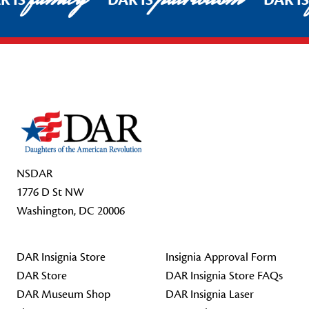
R IS
DAR IS
DAR I
Footer Start
NSDAR
1776 D St NW
Washington, DC 20006
DAR Insignia Store
Insignia Approval Form
DAR Store
DAR Insignia Store FAQs
DAR Museum Shop
DAR Insignia Laser