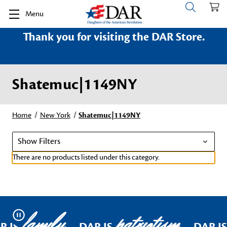
Menu
Thank you for visiting the DAR Store.
Shatemuc|1149NY
Home
New York
Shatemuc|1149NY
Show Filters
There are no products listed under this category.
family
patriotism
Pause