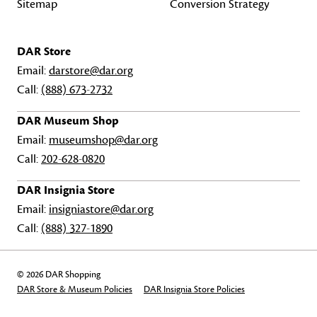
Sitemap
Conversion Strategy
DAR Store
Email:
darstore@dar.org
Call:
(888) 673-2732
DAR Museum Shop
Email:
museumshop@dar.org
Call:
202-628-0820
DAR Insignia Store
Email:
insigniastore@dar.org
Call:
(888) 327-1890
© 2026 DAR Shopping
DAR Store & Museum Policies
DAR Insignia Store Policies