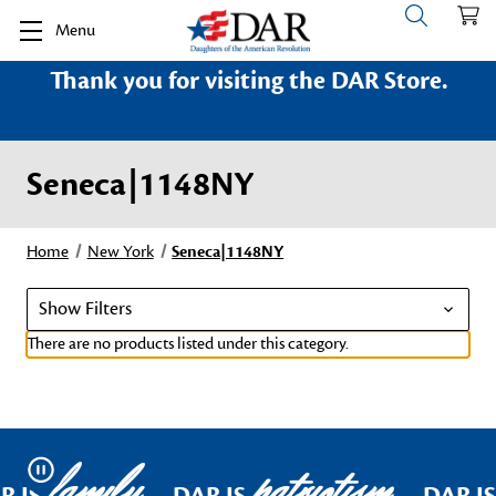
Menu
Thank you for visiting the DAR Store.
Seneca|1148NY
Home
New York
Seneca|1148NY
Show Filters
There are no products listed under this category.
family
patriotism
Pause