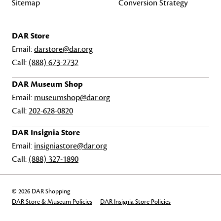
Sitemap
Conversion Strategy
DAR Store
Email:
darstore@dar.org
Call:
(888) 673-2732
DAR Museum Shop
Email:
museumshop@dar.org
Call:
202-628-0820
DAR Insignia Store
Email:
insigniastore@dar.org
Call:
(888) 327-1890
© 2026 DAR Shopping
DAR Store & Museum Policies
DAR Insignia Store Policies