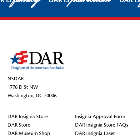
R IS
DAR IS
DAR I
Footer Start
NSDAR
1776 D St NW
Washington, DC 20006
DAR Insignia Store
Insignia Approval Form
DAR Store
DAR Insignia Store FAQs
DAR Museum Shop
DAR Insignia Laser