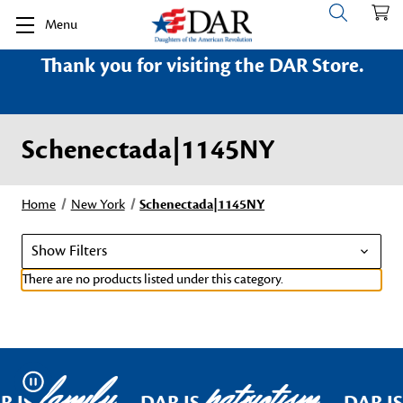
Menu
Thank you for visiting the DAR Store.
Schenectada|1145NY
Home
New York
Schenectada|1145NY
Show Filters
There are no products listed under this category.
family
patriotism
Pause