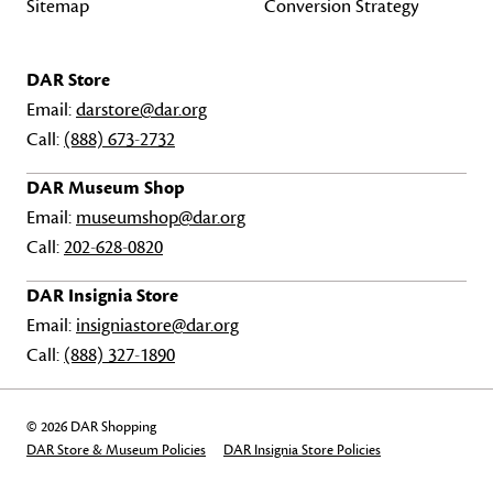
Sitemap
Conversion Strategy
DAR Store
Email:
darstore@dar.org
Call:
(888) 673-2732
DAR Museum Shop
Email:
museumshop@dar.org
Call:
202-628-0820
DAR Insignia Store
Email:
insigniastore@dar.org
Call:
(888) 327-1890
© 2026 DAR Shopping
DAR Store & Museum Policies
DAR Insignia Store Policies