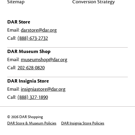
Sitemap
Conversion Strategy
DAR Store
Email:
darstore@dar.org
Call:
(888) 673-2732
DAR Museum Shop
Email:
museumshop@dar.org
Call:
202-628-0820
DAR Insignia Store
Email:
insigniastore@dar.org
Call:
(888) 327-1890
© 2026 DAR Shopping
DAR Store & Museum Policies
DAR Insignia Store Policies