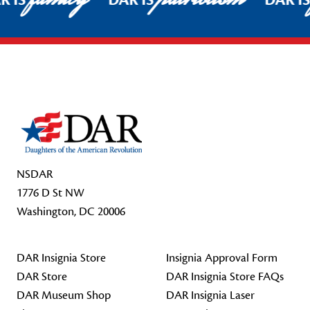
R IS
DAR IS
DAR I
Footer Start
NSDAR
1776 D St NW
Washington, DC 20006
DAR Insignia Store
Insignia Approval Form
DAR Store
DAR Insignia Store FAQs
DAR Museum Shop
DAR Insignia Laser