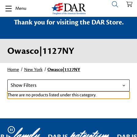
Menu
Thank you for visiting the DAR Store.
Owasco|1127NY
Home
New York
Owasco|1127NY
Show Filters
There are no products listed under this category.
family
patriotism
Pause