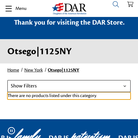
Menu
Thank you for visiting the DAR Store.
Otsego|1125NY
Home
New York
Otsego|1125NY
Show Filters
There are no products listed under this category.
family
patriotism
Pause