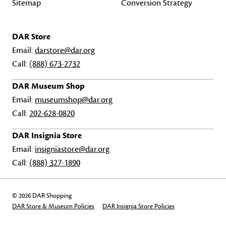
Sitemap
Conversion Strategy
DAR Store
Email:
darstore@dar.org
Call:
(888) 673-2732
DAR Museum Shop
Email:
museumshop@dar.org
Call:
202-628-0820
DAR Insignia Store
Email:
insigniastore@dar.org
Call:
(888) 327-1890
© 2026 DAR Shopping
DAR Store & Museum Policies
DAR Insignia Store Policies