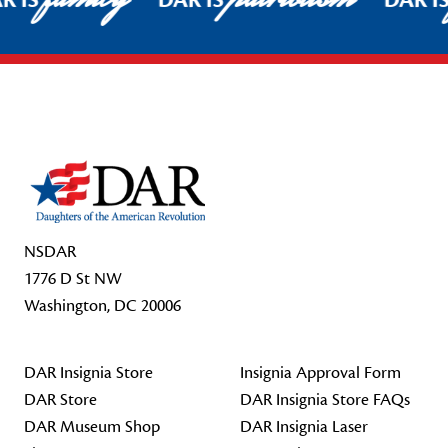
R IS
DAR IS
DAR I
Footer Start
NSDAR
1776 D St NW
Washington, DC 20006
DAR Insignia Store
Insignia Approval Form
DAR Store
DAR Insignia Store FAQs
DAR Museum Shop
DAR Insignia Laser