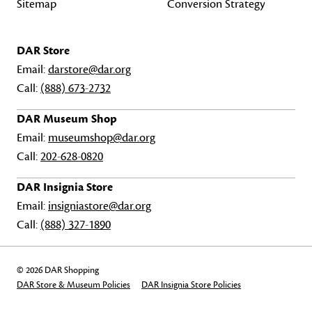
Sitemap
Conversion Strategy
DAR Store
Email:
darstore@dar.org
Call:
(888) 673-2732
DAR Museum Shop
Email:
museumshop@dar.org
Call:
202-628-0820
DAR Insignia Store
Email:
insigniastore@dar.org
Call:
(888) 327-1890
© 2026 DAR Shopping
DAR Store & Museum Policies
DAR Insignia Store Policies