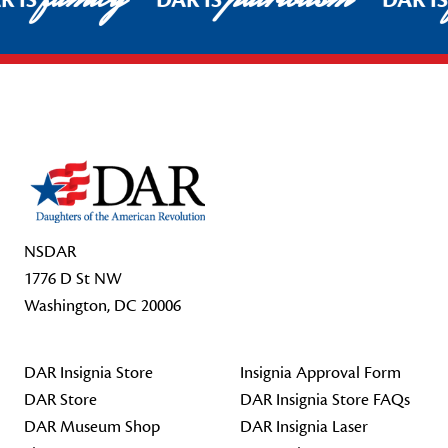
R IS
DAR IS
DAR I
Footer Start
NSDAR
1776 D St NW
Washington, DC 20006
DAR Insignia Store
Insignia Approval Form
DAR Store
DAR Insignia Store FAQs
DAR Museum Shop
DAR Insignia Laser