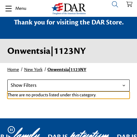
Menu
Thank you for visiting the DAR Store.
Onwentsia|1123NY
Home
New York
Onwentsia|1123NY
Show Filters
There are no products listed under this category.
family
patriotism
Pause