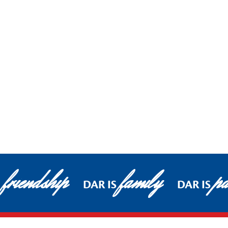
friendship
family
pa
DAR IS
DAR IS