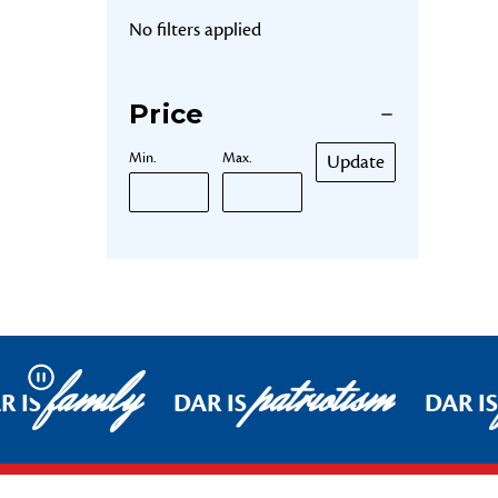
No filters applied
Price
Min.
Max.
Update
family
patriotism
Pause
R IS
DAR IS
DAR IS
Footer Start