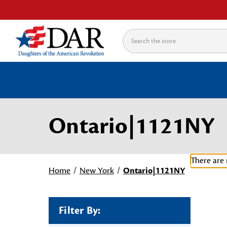
Search
Ontario|1121NY
There are 
Home
New York
Ontario|1121NY
Filter By: