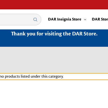
DAR Insignia Store
DAR Sto
Thank you for visiting the DAR Store.
no products listed under this category.