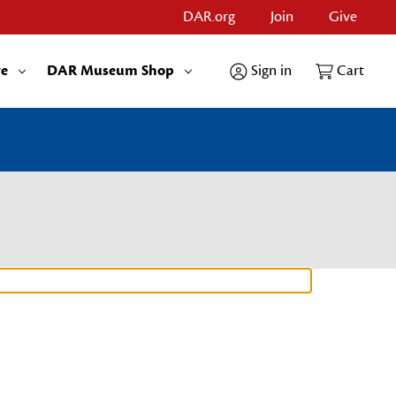
DAR.org
Join
Give
re
DAR Museum Shop
Sign in
Cart