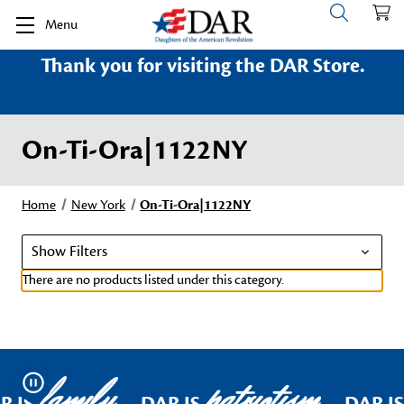
Menu
Thank you for visiting the DAR Store.
On-Ti-Ora|1122NY
Home
New York
On-Ti-Ora|1122NY
Show Filters
There are no products listed under this category.
family
patriotism
Pause