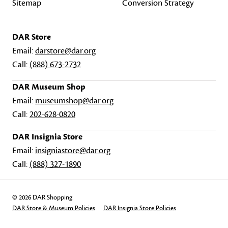
Sitemap
Conversion Strategy
DAR Store
Email:
darstore@dar.org
Call:
(888) 673-2732
DAR Museum Shop
Email:
museumshop@dar.org
Call:
202-628-0820
DAR Insignia Store
Email:
insigniastore@dar.org
Call:
(888) 327-1890
© 2026 DAR Shopping
DAR Store & Museum Policies
DAR Insignia Store Policies