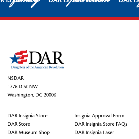
R IS
DAR IS
DAR I
Footer Start
NSDAR
1776 D St NW
Washington, DC 20006
DAR Insignia Store
Insignia Approval Form
DAR Store
DAR Insignia Store FAQs
DAR Museum Shop
DAR Insignia Laser