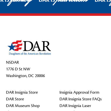
R IS
DAR IS
DAR I
Footer Start
NSDAR
1776 D St NW
Washington, DC 20006
DAR Insignia Store
Insignia Approval Form
DAR Store
DAR Insignia Store FAQs
DAR Museum Shop
DAR Insignia Laser