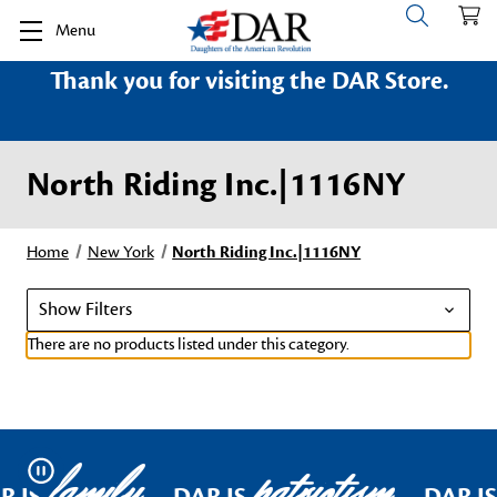
Menu
Thank you for visiting the DAR Store.
North Riding Inc.|1116NY
Home
New York
North Riding Inc.|1116NY
Show Filters
There are no products listed under this category.
family
patriotism
Pause