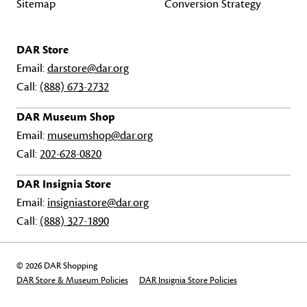
Sitemap
Conversion Strategy
DAR Store
Email:
darstore@dar.org
Call:
(888) 673-2732
DAR Museum Shop
Email:
museumshop@dar.org
Call:
202-628-0820
DAR Insignia Store
Email:
insigniastore@dar.org
Call:
(888) 327-1890
© 2026 DAR Shopping
DAR Store & Museum Policies
DAR Insignia Store Policies