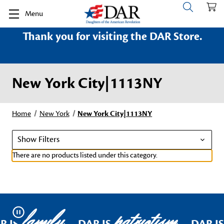
Menu
Thank you for visiting the DAR Store.
New York City|1113NY
Home
New York
New York City|1113NY
Show Filters
There are no products listed under this category.
family
patriotism
Pause