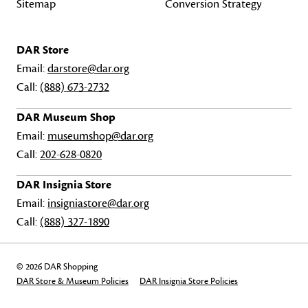
Sitemap
Conversion Strategy
DAR Store
Email:
darstore@dar.org
Call:
(888) 673-2732
DAR Museum Shop
Email:
museumshop@dar.org
Call:
202-628-0820
DAR Insignia Store
Email:
insigniastore@dar.org
Call:
(888) 327-1890
© 2026 DAR Shopping
DAR Store & Museum Policies
DAR Insignia Store Policies