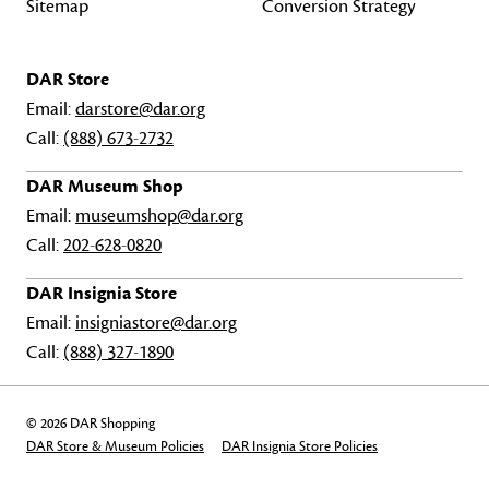
Sitemap
Conversion Strategy
DAR Store
Email:
darstore@dar.org
Call:
(888) 673-2732
DAR Museum Shop
Email:
museumshop@dar.org
Call:
202-628-0820
DAR Insignia Store
Email:
insigniastore@dar.org
Call:
(888) 327-1890
© 2026 DAR Shopping
DAR Store & Museum Policies
DAR Insignia Store Policies