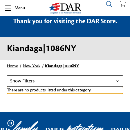
Menu
Thank you for visiting the DAR Store.
Kiandaga|1086NY
Home
New York
Kiandaga|1086NY
Show Filters
There are no products listed under this category.
family
patriotism
Pause