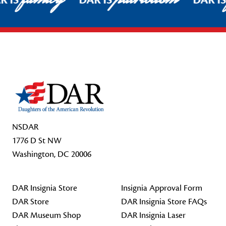
R IS
DAR IS
DAR I
Footer Start
NSDAR
1776 D St NW
Washington, DC 20006
DAR Insignia Store
Insignia Approval Form
DAR Store
DAR Insignia Store FAQs
DAR Museum Shop
DAR Insignia Laser