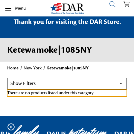
Menu
Thank you for visiting the DAR Store.
Ketewamoke|1085NY
Home
New York
Ketewamoke|1085NY
Show Filters
There are no products listed under this category.
family
patriotism
Pause