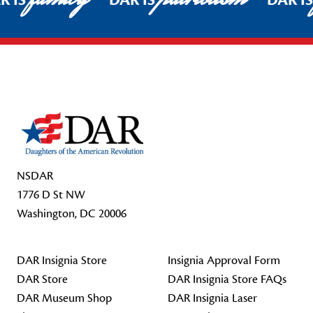
R IS
DAR IS
DAR I
Footer Start
NSDAR
1776 D St NW
Washington, DC 20006
DAR Insignia Store
Insignia Approval Form
DAR Store
DAR Insignia Store FAQs
DAR Museum Shop
DAR Insignia Laser