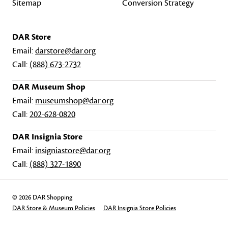
Sitemap
Conversion Strategy
DAR Store
Email:
darstore@dar.org
Call:
(888) 673-2732
DAR Museum Shop
Email:
museumshop@dar.org
Call:
202-628-0820
DAR Insignia Store
Email:
insigniastore@dar.org
Call:
(888) 327-1890
© 2026 DAR Shopping
DAR Store & Museum Policies
DAR Insignia Store Policies