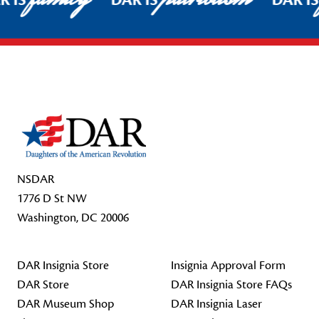
R IS
DAR IS
DAR I
Footer Start
NSDAR
1776 D St NW
Washington, DC 20006
DAR Insignia Store
Insignia Approval Form
DAR Store
DAR Insignia Store FAQs
DAR Museum Shop
DAR Insignia Laser