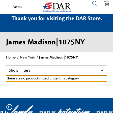
Menu
Thank you for visiting the DAR Store.
James Madison|1075NY
Home
New York
James Madison|1075NY
Show Filters
There are no products listed under this category.
family
patriotism
Pause