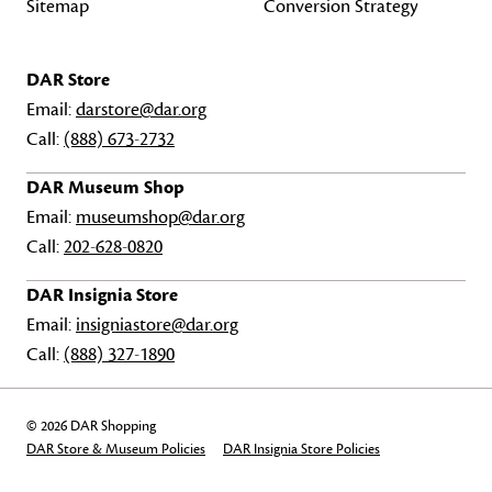
Sitemap
Conversion Strategy
DAR Store
Email:
darstore@dar.org
Call:
(888) 673-2732
DAR Museum Shop
Email:
museumshop@dar.org
Call:
202-628-0820
DAR Insignia Store
Email:
insigniastore@dar.org
Call:
(888) 327-1890
© 2026 DAR Shopping
DAR Store & Museum Policies
DAR Insignia Store Policies