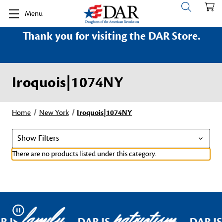
Menu
Thank you for visiting the DAR Store.
Iroquois|1074NY
Home
New York
Iroquois|1074NY
Show Filters
There are no products listed under this category.
family
patriotism
Pause