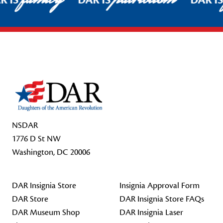
R IS
DAR IS
DAR I
Footer Start
NSDAR
1776 D St NW
Washington, DC 20006
DAR Insignia Store
Insignia Approval Form
DAR Store
DAR Insignia Store FAQs
DAR Museum Shop
DAR Insignia Laser