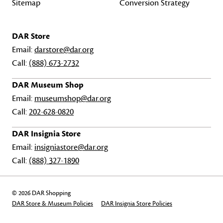
Sitemap
Conversion Strategy
DAR Store
Email:
darstore@dar.org
Call:
(888) 673-2732
DAR Museum Shop
Email:
museumshop@dar.org
Call:
202-628-0820
DAR Insignia Store
Email:
insigniastore@dar.org
Call:
(888) 327-1890
© 2026 DAR Shopping
DAR Store & Museum Policies
DAR Insignia Store Policies