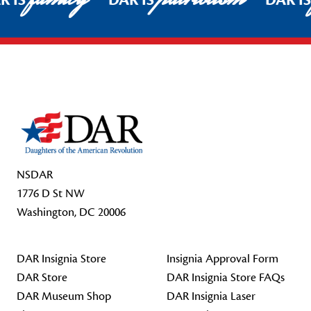
R IS
DAR IS
DAR I
Footer Start
NSDAR
1776 D St NW
Washington, DC 20006
DAR Insignia Store
Insignia Approval Form
DAR Store
DAR Insignia Store FAQs
DAR Museum Shop
DAR Insignia Laser