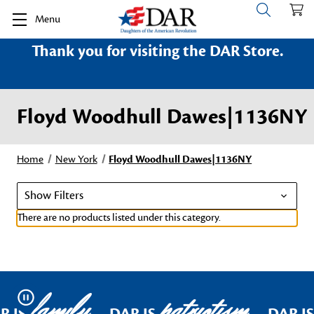
Menu
Thank you for visiting the DAR Store.
Floyd Woodhull Dawes|1136NY
Home
New York
Floyd Woodhull Dawes|1136NY
Show Filters
There are no products listed under this category.
family
patriotism
Pause