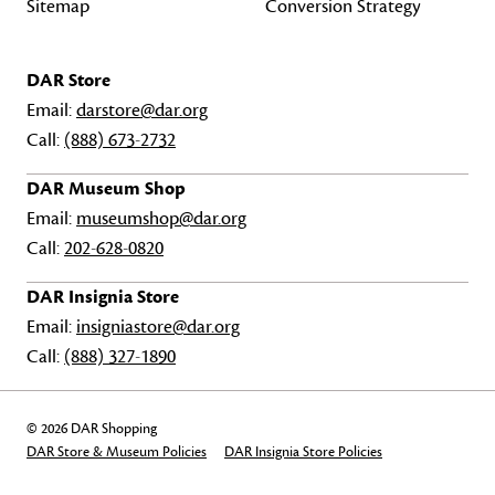
Sitemap
Conversion Strategy
DAR Store
Email:
darstore@dar.org
Call:
(888) 673-2732
DAR Museum Shop
Email:
museumshop@dar.org
Call:
202-628-0820
DAR Insignia Store
Email:
insigniastore@dar.org
Call:
(888) 327-1890
© 2026 DAR Shopping
DAR Store & Museum Policies
DAR Insignia Store Policies