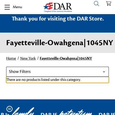
Menu
Thank you for visiting the DAR Store.
Fayetteville-Owahgena|1045NY
Home
New York
Fayetteville-Owahgena|1045NY
Show Filters
There are no products listed under this category.
family
patriotism
Pause