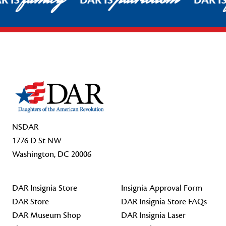
R IS
DAR IS
DAR I
Footer Start
NSDAR
1776 D St NW
Washington, DC 20006
DAR Insignia Store
Insignia Approval Form
DAR Store
DAR Insignia Store FAQs
DAR Museum Shop
DAR Insignia Laser