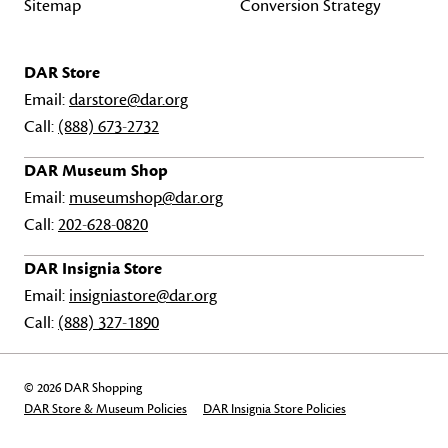
Sitemap
Conversion Strategy
DAR Store
Email:
darstore@dar.org
Call:
(888) 673-2732
DAR Museum Shop
Email:
museumshop@dar.org
Call:
202-628-0820
DAR Insignia Store
Email:
insigniastore@dar.org
Call:
(888) 327-1890
© 2026 DAR Shopping
DAR Store & Museum Policies
DAR Insignia Store Policies