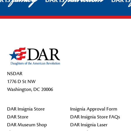
R IS
DAR IS
DAR I
Footer Start
NSDAR
1776 D St NW
Washington, DC 20006
DAR Insignia Store
Insignia Approval Form
DAR Store
DAR Insignia Store FAQs
DAR Museum Shop
DAR Insignia Laser