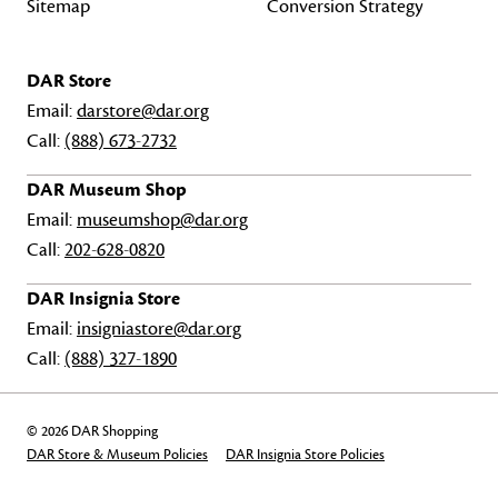
Sitemap
Conversion Strategy
DAR Store
Email:
darstore@dar.org
Call:
(888) 673-2732
DAR Museum Shop
Email:
museumshop@dar.org
Call:
202-628-0820
DAR Insignia Store
Email:
insigniastore@dar.org
Call:
(888) 327-1890
© 2026 DAR Shopping
DAR Store & Museum Policies
DAR Insignia Store Policies