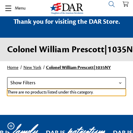
Menu
Thank you for visiting the DAR Store.
Colonel William Prescott|1035
Home
New York
Colonel William Prescott|1035NY
Show Filters
There are no products listed under this category.
family
patriotism
Pause