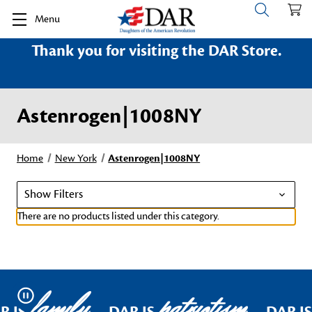
Menu
Thank you for visiting the DAR Store.
Astenrogen|1008NY
Home
New York
Astenrogen|1008NY
Show Filters
There are no products listed under this category.
family
patriotism
Pause