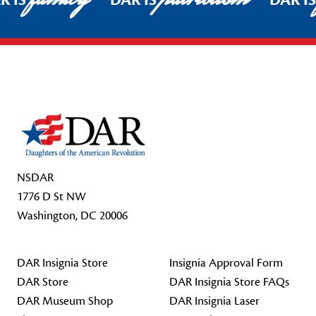
R IS
DAR IS
DAR I
Footer Start
NSDAR
1776 D St NW
Washington, DC 20006
DAR Insignia Store
Insignia Approval Form
DAR Store
DAR Insignia Store FAQs
DAR Museum Shop
DAR Insignia Laser