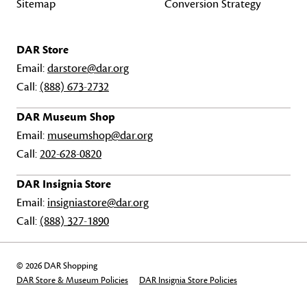
Sitemap
Conversion Strategy
DAR Store
Email:
darstore@dar.org
Call:
(888) 673-2732
DAR Museum Shop
Email:
museumshop@dar.org
Call:
202-628-0820
DAR Insignia Store
Email:
insigniastore@dar.org
Call:
(888) 327-1890
© 2026 DAR Shopping
DAR Store & Museum Policies
DAR Insignia Store Policies