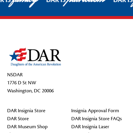
R IS
DAR IS
DAR I
Footer Start
NSDAR
1776 D St NW
Washington, DC 20006
DAR Insignia Store
Insignia Approval Form
DAR Store
DAR Insignia Store FAQs
DAR Museum Shop
DAR Insignia Laser