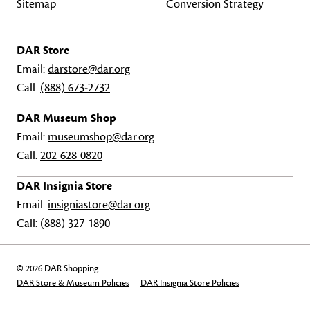
Sitemap
Conversion Strategy
DAR Store
Email:
darstore@dar.org
Call:
(888) 673-2732
DAR Museum Shop
Email:
museumshop@dar.org
Call:
202-628-0820
DAR Insignia Store
Email:
insigniastore@dar.org
Call:
(888) 327-1890
© 2026 DAR Shopping
DAR Store & Museum Policies
DAR Insignia Store Policies