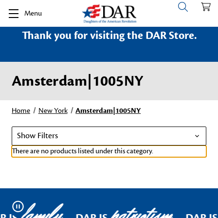
Menu
Thank you for visiting the DAR Store.
Amsterdam|1005NY
Home
New York
Amsterdam|1005NY
Show Filters
There are no products listed under this category.
family
patriotism
Pause