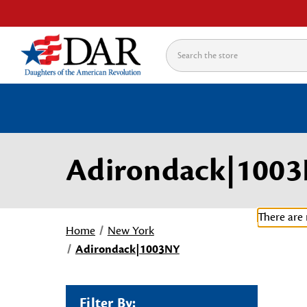
Search
Adirondack|100
There are 
Home
New York
Adirondack|1003NY
Filter By: