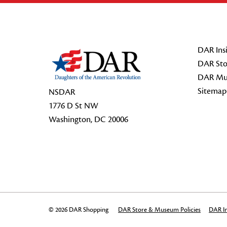
Footer Start
DAR Insi
DAR Sto
DAR Mu
Sitemap
NSDAR
1776 D St NW
Washington, DC 20006
© 2026 DAR Shopping
DAR Store & Museum Policies
DAR In