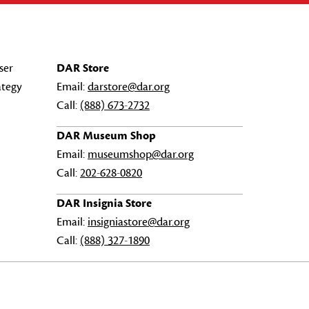
ser
DAR Store
ategy
Email:
darstore@dar.org
Call:
(888) 673-2732
DAR Museum Shop
Email:
museumshop@dar.org
Call:
202-628-0820
DAR Insignia Store
Email:
insigniastore@dar.org
Call:
(888) 327-1890