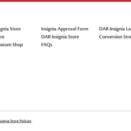
gnia Store
Insignia Approval Form
DAR Insignia La
re
DAR Insignia Store
Conversion Str
seum Shop
FAQs
signia Store Policies