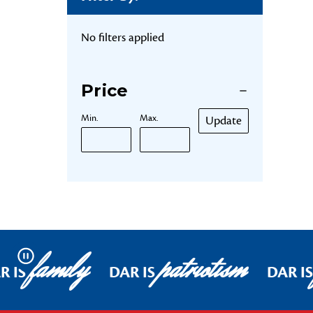
No filters applied
Price
Min.
Max.
Update
family
patriotism
Pause
R IS
DAR IS
DAR I