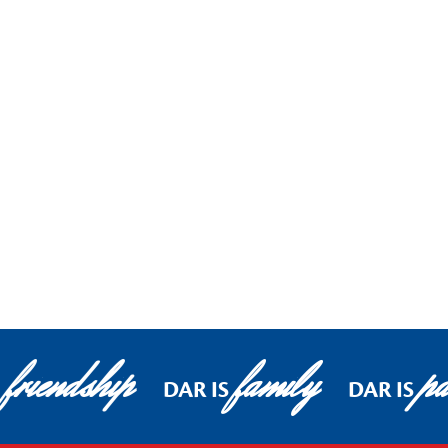
friendship
family
pa
S
DAR IS
DAR IS