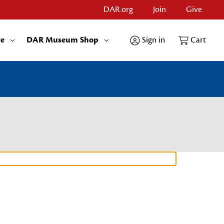
DAR.org
Join
Give
re
DAR Museum Shop
Sign in
Cart