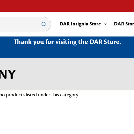
DAR Insignia Store
DAR Sto
Thank you for visiting the DAR Store.
3NY
no products listed under this category.