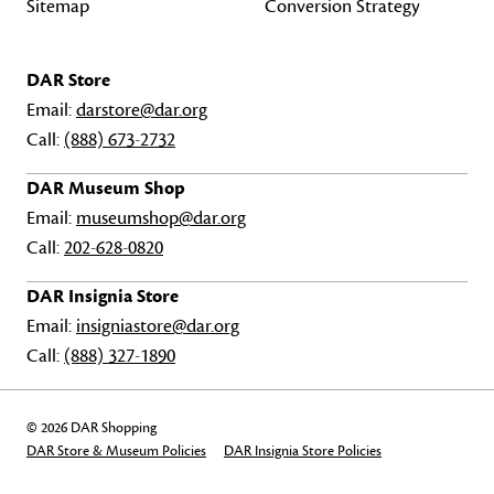
Sitemap
Conversion Strategy
DAR Store
Email:
darstore@dar.org
Call:
(888) 673-2732
DAR Museum Shop
Email:
museumshop@dar.org
Call:
202-628-0820
DAR Insignia Store
Email:
insigniastore@dar.org
Call:
(888) 327-1890
© 2026 DAR Shopping
DAR Store & Museum Policies
DAR Insignia Store Policies