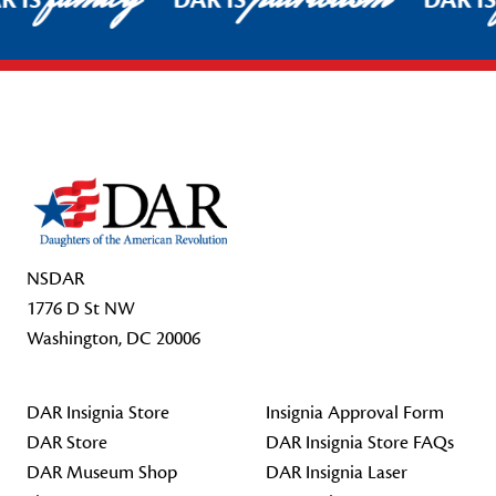
R IS
DAR IS
DAR I
Footer Start
NSDAR
1776 D St NW
Washington, DC 20006
DAR Insignia Store
Insignia Approval Form
DAR Store
DAR Insignia Store FAQs
DAR Museum Shop
DAR Insignia Laser