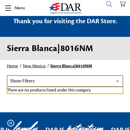
Menu
Thank you for visiting the DAR Store.
Sierra Blanca|8016NM
Home
New Mexico
Sierra Blanca|8016NM
Show Filters
There are no products listed under this category.
family
patriotism
Pause