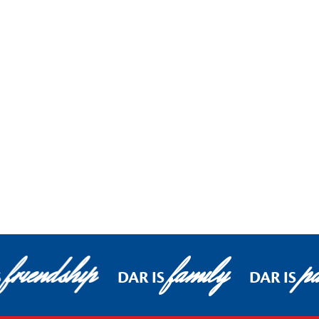
friendship
family
pa
S
DAR IS
DAR IS