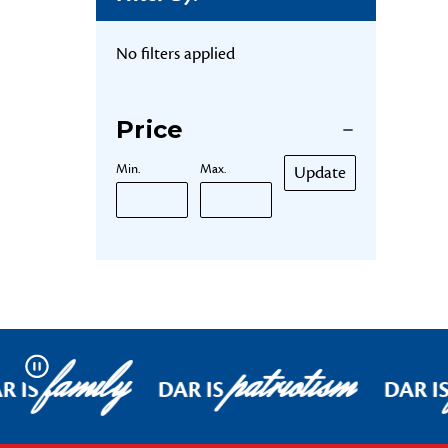
No filters applied
Price
Min.
Max.
Update
family
patriotism
Pause
R IS
DAR IS
DAR I