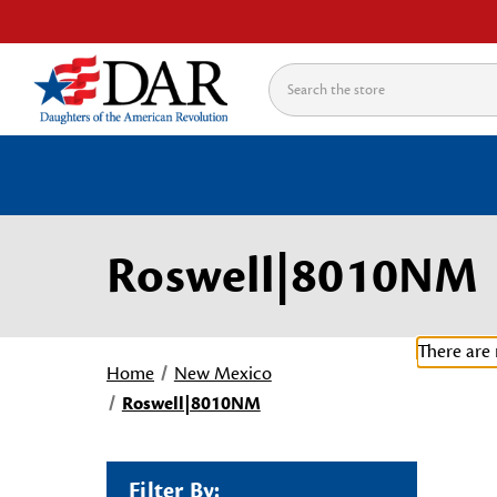
Search
Roswell|8010NM
There are 
Home
New Mexico
Roswell|8010NM
Filter By: