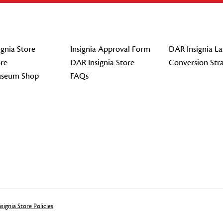
gnia Store
Insignia Approval Form
DAR Insignia La
re
DAR Insignia Store
Conversion Str
seum Shop
FAQs
signia Store Policies