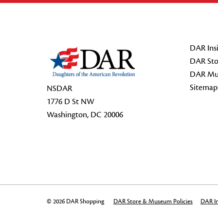
Footer Start
DAR Insi
DAR Sto
DAR Mu
Sitemap
NSDAR
1776 D St NW
Washington, DC 20006
© 2026 DAR Shopping
DAR Store & Museum Policies
DAR In