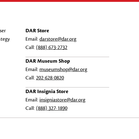
ser
DAR Store
ategy
Email:
darstore@dar.org
Call:
(888) 673-2732
DAR Museum Shop
Email:
museumshop@dar.org
Call:
202-628-0820
DAR Insignia Store
Email:
insigniastore@dar.org
Call:
(888) 327-1890