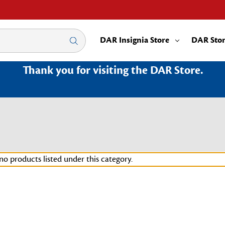
DAR Insignia Store
DAR Sto
Thank you for visiting the DAR Store.
no products listed under this category.