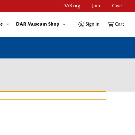
DAR.org
Join
Give
re
DAR Museum Shop
Sign in
Cart