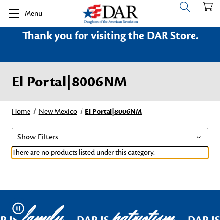
Menu
Thank you for visiting the DAR Store.
El Portal|8006NM
Home
New Mexico
El Portal|8006NM
Show Filters
There are no products listed under this category.
family
patriotism
Pause