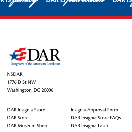
R IS
DAR IS
DAR I
Footer Start
NSDAR
1776 D St NW
Washington, DC 20006
DAR Insignia Store
Insignia Approval Form
DAR Store
DAR Insignia Store FAQs
DAR Museum Shop
DAR Insignia Laser