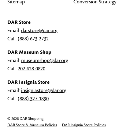
Sitemap
Conversion Strategy
DAR Store
Email:
darstore@dar.org
Call:
(888) 673-2732
DAR Museum Shop
Email:
museumshop@dar.org
Call:
202-628-0820
DAR Insignia Store
Email:
insigniastore@dar.org
Call:
(888) 327-1890
© 2026 DAR Shopping
DAR Store & Museum Policies
DAR Insignia Store Policies