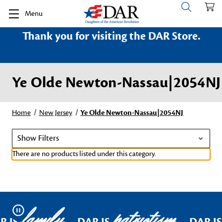
Menu
Thank you for visiting the DAR Store.
Ye Olde Newton-Nassau|2054NJ
Home
New Jersey
Ye Olde Newton-Nassau|2054NJ
Show Filters
There are no products listed under this category.
family
patriotism
Pause