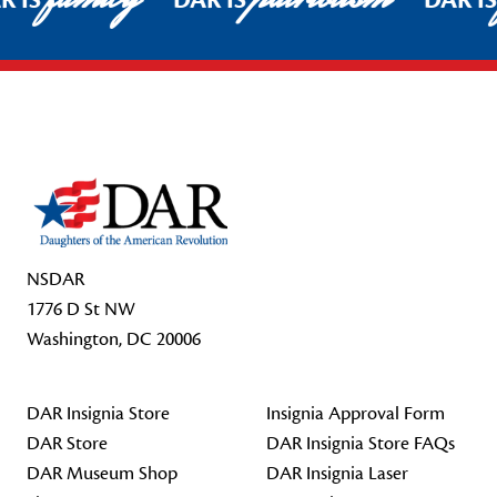
R IS
DAR IS
DAR I
Footer Start
NSDAR
1776 D St NW
Washington, DC 20006
DAR Insignia Store
Insignia Approval Form
DAR Store
DAR Insignia Store FAQs
DAR Museum Shop
DAR Insignia Laser