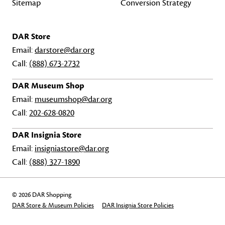
Sitemap
Conversion Strategy
DAR Store
Email:
darstore@dar.org
Call:
(888) 673-2732
DAR Museum Shop
Email:
museumshop@dar.org
Call:
202-628-0820
DAR Insignia Store
Email:
insigniastore@dar.org
Call:
(888) 327-1890
© 2026 DAR Shopping
DAR Store & Museum Policies
DAR Insignia Store Policies