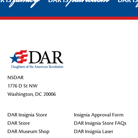
R IS
DAR IS
DAR I
Footer Start
NSDAR
1776 D St NW
Washington, DC 20006
DAR Insignia Store
Insignia Approval Form
DAR Store
DAR Insignia Store FAQs
DAR Museum Shop
DAR Insignia Laser