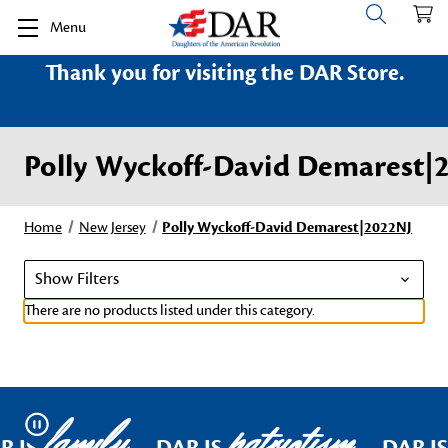
Menu
Thank you for visiting the DAR Store.
Polly Wyckoff-David Demarest|
Home
New Jersey
Polly Wyckoff-David Demarest|2022NJ
Show Filters
There are no products listed under this category.
family
patriotism
Pause