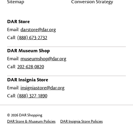
Sitemap
Conversion Strategy
DAR Store
Email:
darstore@dar.org
Call:
(888) 673-2732
DAR Museum Shop
Email:
museumshop@dar.org
Call:
202-628-0820
DAR Insignia Store
Email:
insigniastore@dar.org
Call:
(888) 327-1890
© 2026 DAR Shopping
DAR Store & Museum Policies
DAR Insignia Store Policies