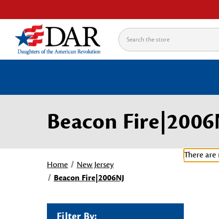
Search
Beacon Fire|2006
There are 
Home
New Jersey
Beacon Fire|2006NJ
Filter By: