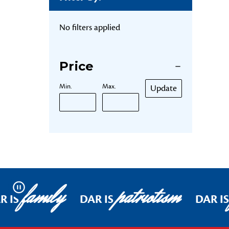
No filters applied
Price
Min.
Max.
Update
family
patriotism
Pause
R IS
DAR IS
DAR IS