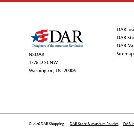
Footer Start
DAR Insi
DAR Sto
DAR Mu
Sitemap
NSDAR
1776 D St NW
Washington, DC 20006
© 2026 DAR Shopping
DAR Store & Museum Policies
DAR In