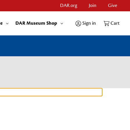
DAR.org
Join
Give
re
DAR Museum Shop
Sign in
Cart