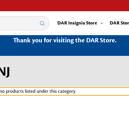
DAR Insignia Store
DAR Sto
Thank you for visiting the DAR Store.
NJ
no products listed under this category.