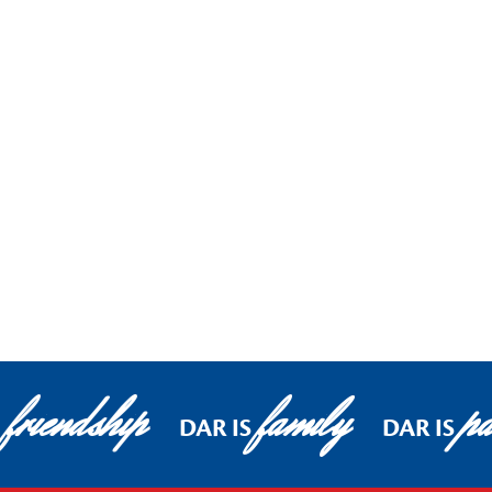
friendship
family
pa
DAR IS
DAR IS