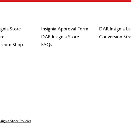
gnia Store
Insignia Approval Form
DAR Insignia La
re
DAR Insignia Store
Conversion Str
seum Shop
FAQs
signia Store Policies