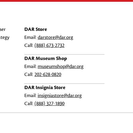
ser
DAR Store
ategy
Email:
darstore@dar.org
Call:
(888) 673-2732
DAR Museum Shop
Email:
museumshop@dar.org
Call:
202-628-0820
DAR Insignia Store
Email:
insigniastore@dar.org
Call:
(888) 327-1890