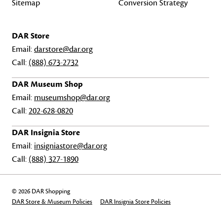
Sitemap
Conversion Strategy
DAR Store
Email:
darstore@dar.org
Call:
(888) 673-2732
DAR Museum Shop
Email:
museumshop@dar.org
Call:
202-628-0820
DAR Insignia Store
Email:
insigniastore@dar.org
Call:
(888) 327-1890
© 2026 DAR Shopping
DAR Store & Museum Policies
DAR Insignia Store Policies