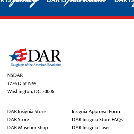
R IS
DAR IS
DAR I
Footer Start
NSDAR
1776 D St NW
Washington, DC 20006
DAR Insignia Store
Insignia Approval Form
DAR Store
DAR Insignia Store FAQs
DAR Museum Shop
DAR Insignia Laser