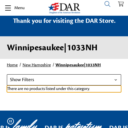
Menu
Thank you for visiting the DAR Store.
Winnipesaukee|1033NH
Home
New Hampshire
Winnipesaukee|1033NH
Show Filters
There are no products listed under this category.
family
patriotism
Pause