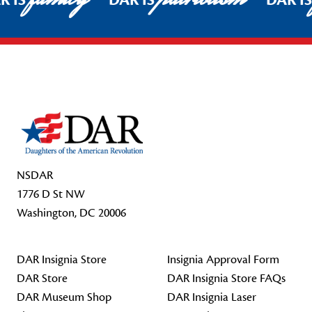
R IS
DAR IS
DAR I
Footer Start
NSDAR
1776 D St NW
Washington, DC 20006
DAR Insignia Store
Insignia Approval Form
DAR Store
DAR Insignia Store FAQs
DAR Museum Shop
DAR Insignia Laser