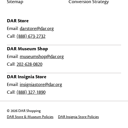
Sitemap
Conversion Strategy
DAR Store
Email:
darstore@dar.org
Call:
(888) 673-2732
DAR Museum Shop
Email:
museumshop@dar.org
Call:
202-628-0820
DAR Insignia Store
Email:
insigniastore@dar.org
Call:
(888) 327-1890
© 2026 DAR Shopping
DAR Store & Museum Policies
DAR Insignia Store Policies