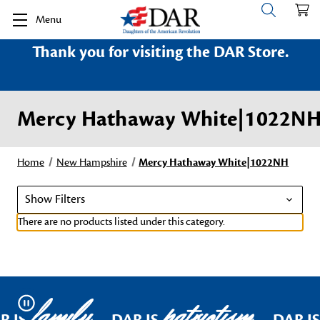
Menu
Thank you for visiting the DAR Store.
Mercy Hathaway White|1022N
Home
New Hampshire
Mercy Hathaway White|1022NH
Show Filters
There are no products listed under this category.
family
patriotism
Pause