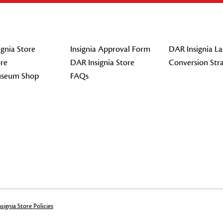
gnia Store
Insignia Approval Form
DAR Insignia La
re
DAR Insignia Store
Conversion Str
seum Shop
FAQs
signia Store Policies