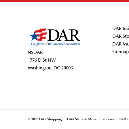
Footer Start
DAR Insi
DAR Sto
DAR Mu
Sitemap
NSDAR
1776 D St NW
Washington, DC 20006
© 2026 DAR Shopping
DAR Store & Museum Policies
DAR In