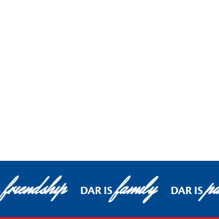
friendship
family
pa
S
DAR IS
DAR IS