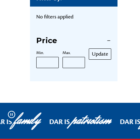
No filters applied
Price
Min.
Max.
Update
family
patriotism
Pause
R IS
DAR IS
DAR I