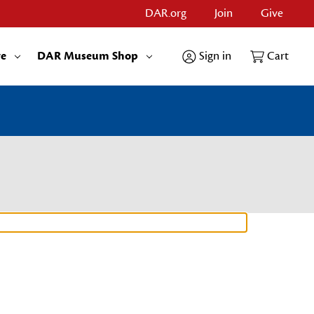
DAR.org
Join
Give
re
DAR Museum Shop
Sign in
Cart