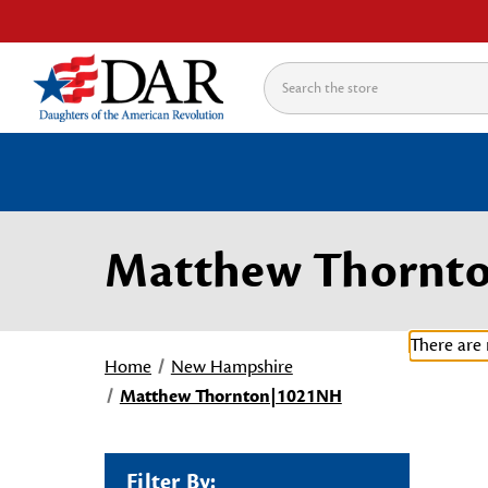
Search
Matthew Thornt
There are 
Home
New Hampshire
Matthew Thornton|1021NH
Filter By: