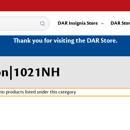
DAR Insignia Store
DAR Sto
Thank you for visiting the DAR Store.
on|1021NH
no products listed under this category.