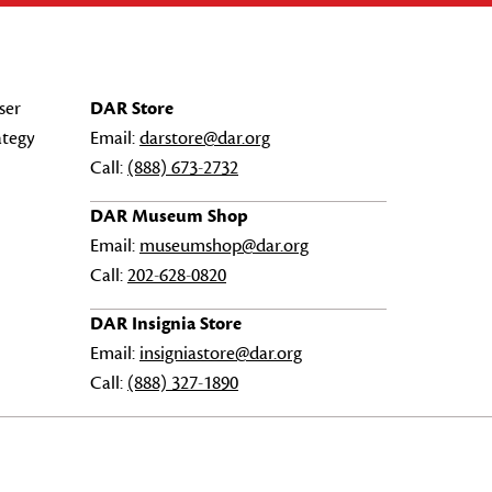
ser
DAR Store
ategy
Email:
darstore@dar.org
Call:
(888) 673-2732
DAR Museum Shop
Email:
museumshop@dar.org
Call:
202-628-0820
DAR Insignia Store
Email:
insigniastore@dar.org
Call:
(888) 327-1890