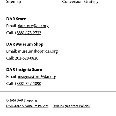
Sitemap
Conversion Strategy
DAR Store
Email:
darstore@dar.org
Call:
(888) 673-2732
DAR Museum Shop
Email:
museumshop@dar.org
Call:
202-628-0820
DAR Insignia Store
Email:
insigniastore@dar.org
Call:
(888) 327-1890
© 2026 DAR Shopping
DAR Store & Museum Policies
DAR Insignia Store Policies