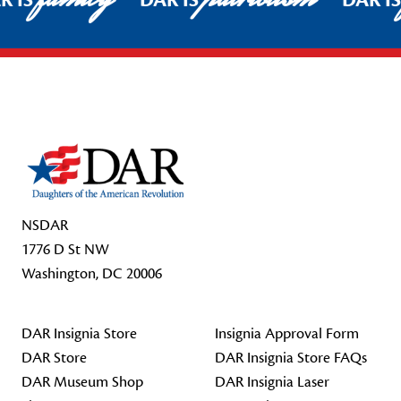
R IS
DAR IS
DAR I
Footer Start
NSDAR
1776 D St NW
Washington, DC 20006
DAR Insignia Store
Insignia Approval Form
DAR Store
DAR Insignia Store FAQs
DAR Museum Shop
DAR Insignia Laser