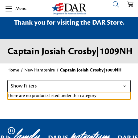
Menu
Thank you for visiting the DAR Store.
Captain Josiah Crosby|1009NH
Home
New Hampshire
Captain Josiah Crosby|1009NH
Show Filters
There are no products listed under this category.
family
patriotism
Pause