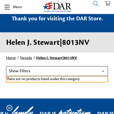
Menu
Thank you for visiting the DAR Store.
Helen J. Stewart|8013NV
Home
Nevada
Helen J. Stewart|8013NV
Show Filters
There are no products listed under this category.
family
patriotism
Pause