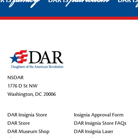
R IS
DAR IS
DAR I
Footer Start
NSDAR
1776 D St NW
Washington, DC 20006
DAR Insignia Store
Insignia Approval Form
DAR Store
DAR Insignia Store FAQs
DAR Museum Shop
DAR Insignia Laser