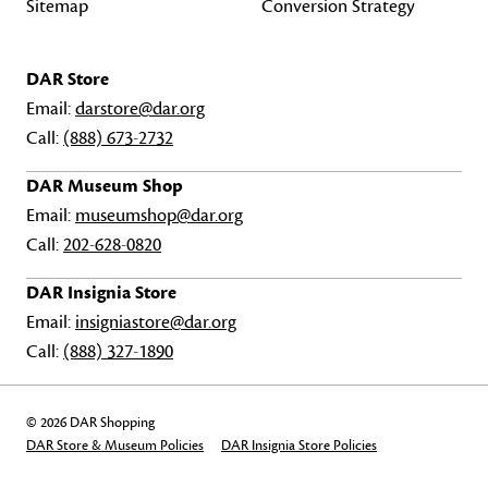
Sitemap
Conversion Strategy
DAR Store
Email:
darstore@dar.org
Call:
(888) 673-2732
DAR Museum Shop
Email:
museumshop@dar.org
Call:
202-628-0820
DAR Insignia Store
Email:
insigniastore@dar.org
Call:
(888) 327-1890
© 2026 DAR Shopping
DAR Store & Museum Policies
DAR Insignia Store Policies