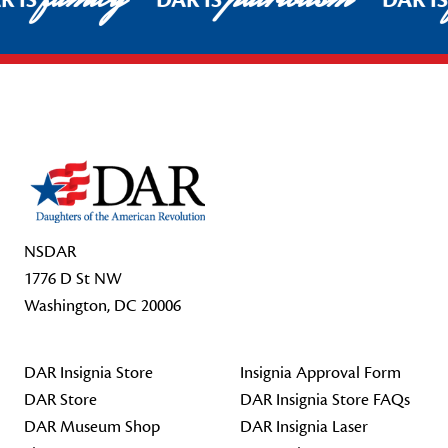
R IS
DAR IS
DAR I
Footer Start
NSDAR
1776 D St NW
Washington, DC 20006
DAR Insignia Store
Insignia Approval Form
DAR Store
DAR Insignia Store FAQs
DAR Museum Shop
DAR Insignia Laser