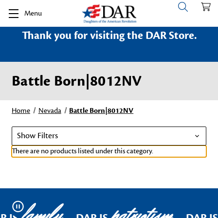
Menu
Thank you for visiting the DAR Store.
Battle Born|8012NV
Home
Nevada
Battle Born|8012NV
Show Filters
There are no products listed under this category.
family
patriotism
Pause