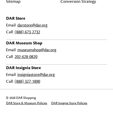
Sitemap
Conversion Strategy
DAR Store
Email:
darstore@dar.org
Call:
(888) 673-2732
DAR Museum Shop
Email:
museumshop@dar.org
Call:
202-628-0820
DAR Insignia Store
Email:
insigniastore@dar.org
Call:
(888) 327-1890
© 2026 DAR Shopping
DAR Store & Museum Policies
DAR Insignia Store Policies