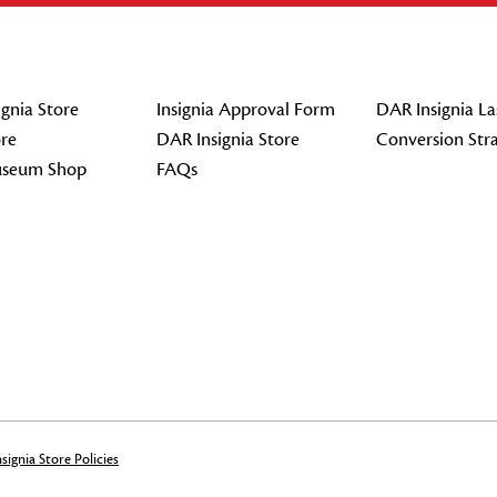
gnia Store
Insignia Approval Form
DAR Insignia La
re
DAR Insignia Store
Conversion Str
seum Shop
FAQs
signia Store Policies