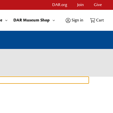
DAR.org
Join
Give
re
DAR Museum Shop
Sign in
Cart