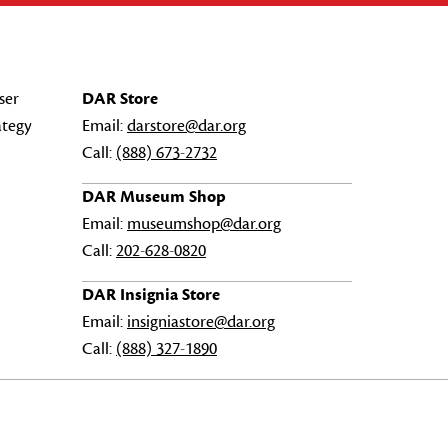
ser
DAR Store
ategy
Email:
darstore@dar.org
Call:
(888) 673-2732
DAR Museum Shop
Email:
museumshop@dar.org
Call:
202-628-0820
DAR Insignia Store
Email:
insigniastore@dar.org
Call:
(888) 327-1890