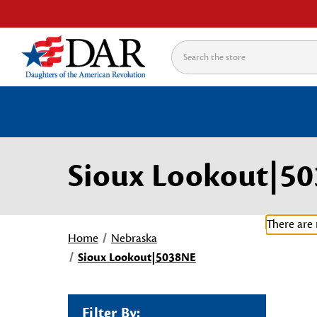
Search
Sioux Lookout|5
There are 
Home
Nebraska
Sioux Lookout|5038NE
Filter By: