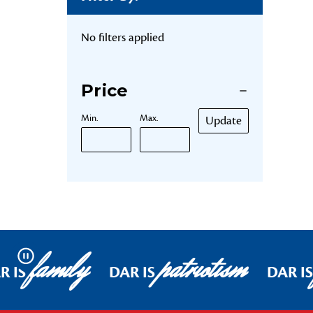
No filters applied
Price
Min.
Max.
Update
family
patriotism
Pause
R IS
DAR IS
DAR IS