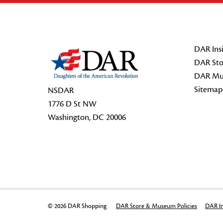
Footer Start
DAR Insi
DAR Sto
DAR Mu
Sitemap
NSDAR
1776 D St NW
Washington, DC 20006
© 2026 DAR Shopping
DAR Store & Museum Policies
DAR In