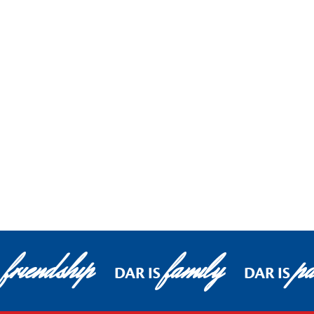
friendship
family
pa
DAR IS
DAR IS