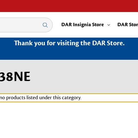
DAR Insignia Store
DAR Sto
Thank you for visiting the DAR Store.
038NE
no products listed under this category.