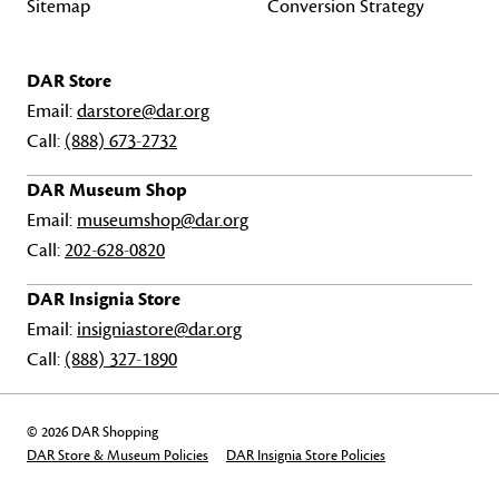
Sitemap
Conversion Strategy
DAR Store
Email:
darstore@dar.org
Call:
(888) 673-2732
DAR Museum Shop
Email:
museumshop@dar.org
Call:
202-628-0820
DAR Insignia Store
Email:
insigniastore@dar.org
Call:
(888) 327-1890
© 2026 DAR Shopping
DAR Store & Museum Policies
DAR Insignia Store Policies