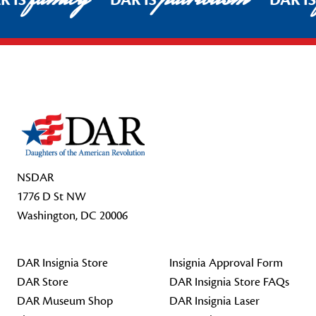
R IS
DAR IS
DAR I
Footer Start
NSDAR
1776 D St NW
Washington, DC 20006
DAR Insignia Store
Insignia Approval Form
DAR Store
DAR Insignia Store FAQs
DAR Museum Shop
DAR Insignia Laser