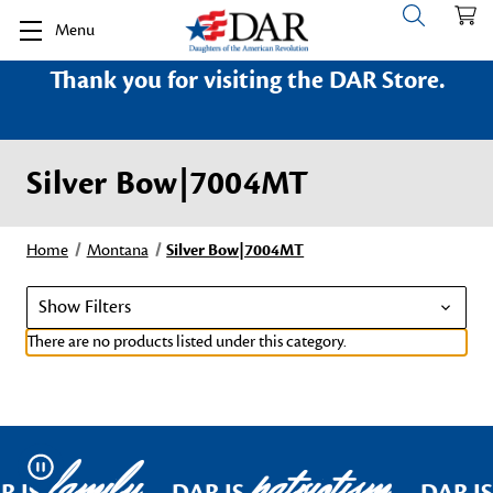
Menu
Thank you for visiting the DAR Store.
Silver Bow|7004MT
Home
Montana
Silver Bow|7004MT
Show Filters
There are no products listed under this category.
family
patriotism
Pause