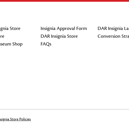
gnia Store
Insignia Approval Form
DAR Insignia La
re
DAR Insignia Store
Conversion Str
seum Shop
FAQs
signia Store Policies