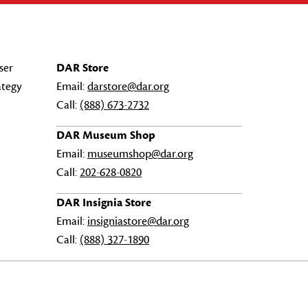
ser
DAR Store
ategy
Email:
darstore@dar.org
Call:
(888) 673-2732
DAR Museum Shop
Email:
museumshop@dar.org
Call:
202-628-0820
DAR Insignia Store
Email:
insigniastore@dar.org
Call:
(888) 327-1890