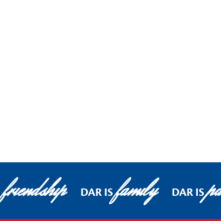
friendship
family
pa
DAR IS
DAR IS