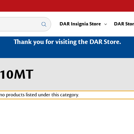
DAR Insignia Store
DAR Sto
Thank you for visiting the DAR Store.
010MT
no products listed under this category.