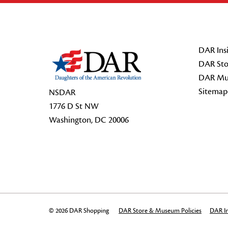
Footer Start
DAR Insi
DAR Sto
DAR Mu
Sitemap
NSDAR
1776 D St NW
Washington, DC 20006
© 2026 DAR Shopping
DAR Store & Museum Policies
DAR In