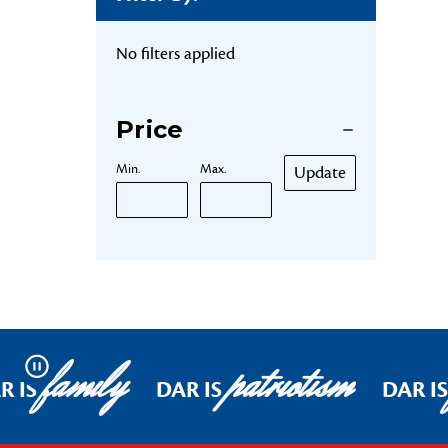
No filters applied
Price
Min.
Max.
Update
family
patriotism
Pause
R IS
DAR IS
DAR IS