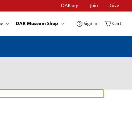
DAR.org
Join
Give
re
DAR Museum Shop
Sign in
Cart