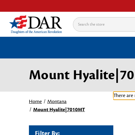
Search
Mount Hyalite|7
There are 
Home
Montana
Mount Hyalite|7010MT
Filter By: