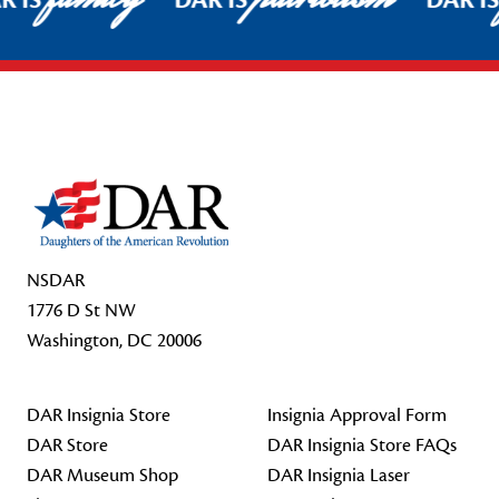
R IS
DAR IS
DAR I
Footer Start
NSDAR
1776 D St NW
Washington, DC 20006
DAR Insignia Store
Insignia Approval Form
DAR Store
DAR Insignia Store FAQs
DAR Museum Shop
DAR Insignia Laser