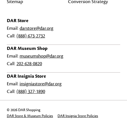
Sitemap
Conversion Strategy
DAR Store
Email:
darstore@dar.org
Call:
(888) 673-2732
DAR Museum Shop
Email:
museumshop@dar.org
Call:
202-628-0820
DAR Insignia Store
Email:
insigniastore@dar.org
Call:
(888) 327-1890
© 2026 DAR Shopping
DAR Store & Museum Policies
DAR Insignia Store Policies