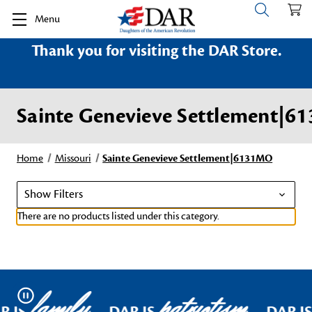
Menu
Thank you for visiting the DAR Store.
Sainte Genevieve Settlement|
Home
Missouri
Sainte Genevieve Settlement|6131MO
Show Filters
There are no products listed under this category.
family
patriotism
Pause