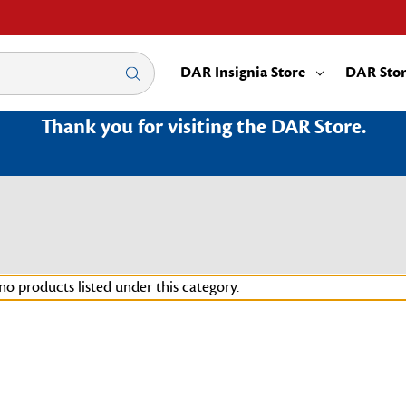
DAR Insignia Store
DAR Sto
Thank you for visiting the DAR Store.
no products listed under this category.