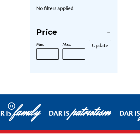
No filters applied
Price
Min.
Max.
Update
family
patriotism
Pause
R IS
DAR IS
DAR IS
Footer Start