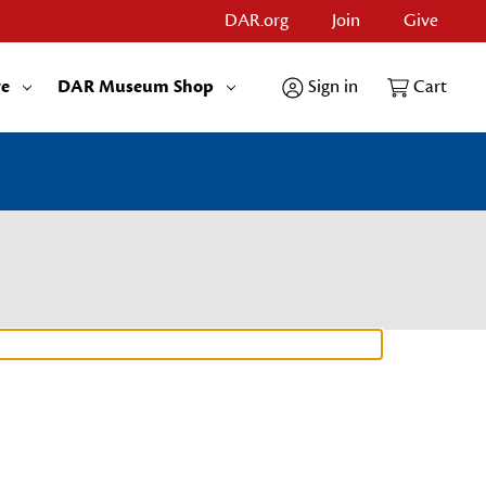
DAR.org
Join
Give
re
DAR Museum Shop
Sign in
Cart