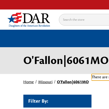
Search
O'Fallon|6061MO
There are 
Home
Missouri
O'Fallon|6061MO
Filter By: