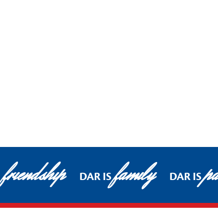
friendship
family
pa
DAR IS
DAR IS