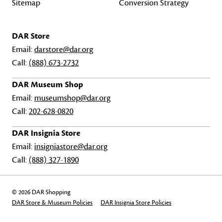
Sitemap
Conversion Strategy
DAR Store
Email:
darstore@dar.org
Call:
(888) 673-2732
DAR Museum Shop
Email:
museumshop@dar.org
Call:
202-628-0820
DAR Insignia Store
Email:
insigniastore@dar.org
Call:
(888) 327-1890
© 2026 DAR Shopping
DAR Store & Museum Policies
DAR Insignia Store Policies