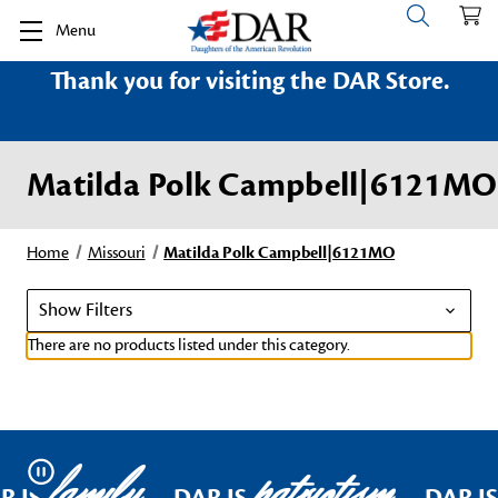
Menu
Thank you for visiting the DAR Store.
Matilda Polk Campbell|6121MO
Home
Missouri
Matilda Polk Campbell|6121MO
Show Filters
There are no products listed under this category.
family
patriotism
Pause