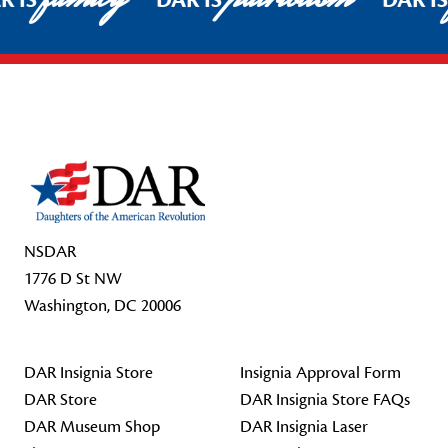
R IS
DAR IS
DAR I
Footer Start
NSDAR
1776 D St NW
Washington, DC 20006
DAR Insignia Store
Insignia Approval Form
DAR Store
DAR Insignia Store FAQs
DAR Museum Shop
DAR Insignia Laser