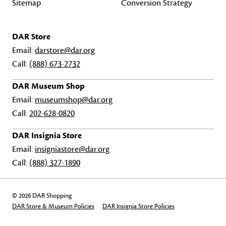
Sitemap
Conversion Strategy
DAR Store
Email:
darstore@dar.org
Call:
(888) 673-2732
DAR Museum Shop
Email:
museumshop@dar.org
Call:
202-628-0820
DAR Insignia Store
Email:
insigniastore@dar.org
Call:
(888) 327-1890
© 2026 DAR Shopping
DAR Store & Museum Policies
DAR Insignia Store Policies