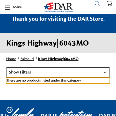
Menu
Thank you for visiting the DAR Store.
Kings Highway|6043MO
Home
Missouri
Kings Highway|6043MO
Show Filters
There are no products listed under this category.
family
patriotism
Pause