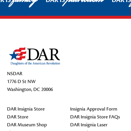
R IS
DAR IS
DAR I
Footer Start
NSDAR
1776 D St NW
Washington, DC 20006
DAR Insignia Store
Insignia Approval Form
DAR Store
DAR Insignia Store FAQs
DAR Museum Shop
DAR Insignia Laser