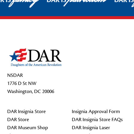
R IS
DAR IS
DAR I
Footer Start
NSDAR
1776 D St NW
Washington, DC 20006
DAR Insignia Store
Insignia Approval Form
DAR Store
DAR Insignia Store FAQs
DAR Museum Shop
DAR Insignia Laser