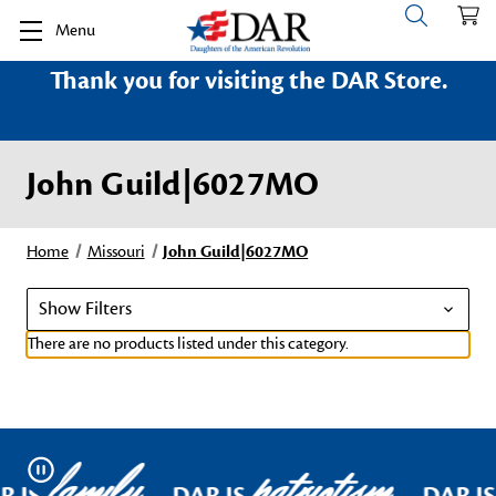
Menu
Thank you for visiting the DAR Store.
John Guild|6027MO
Home
Missouri
John Guild|6027MO
Show Filters
There are no products listed under this category.
family
patriotism
Pause