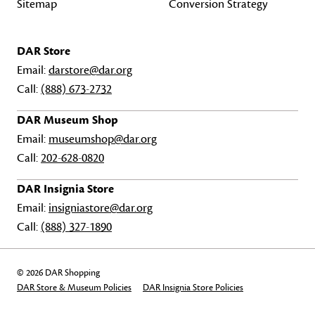
Sitemap
Conversion Strategy
DAR Store
Email:
darstore@dar.org
Call:
(888) 673-2732
DAR Museum Shop
Email:
museumshop@dar.org
Call:
202-628-0820
DAR Insignia Store
Email:
insigniastore@dar.org
Call:
(888) 327-1890
© 2026 DAR Shopping
DAR Store & Museum Policies
DAR Insignia Store Policies