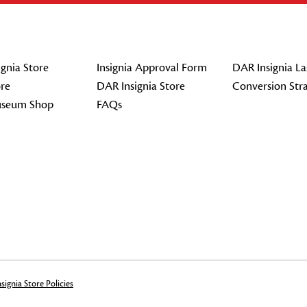
gnia Store
Insignia Approval Form
DAR Insignia La
re
DAR Insignia Store
Conversion Str
seum Shop
FAQs
signia Store Policies