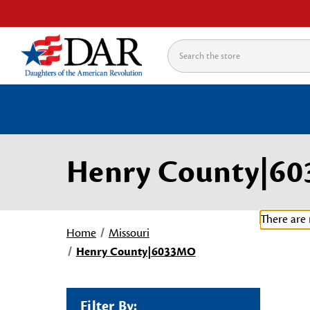
Search
Henry County|6
There are 
Home
Missouri
Henry County|6033MO
Filter By: