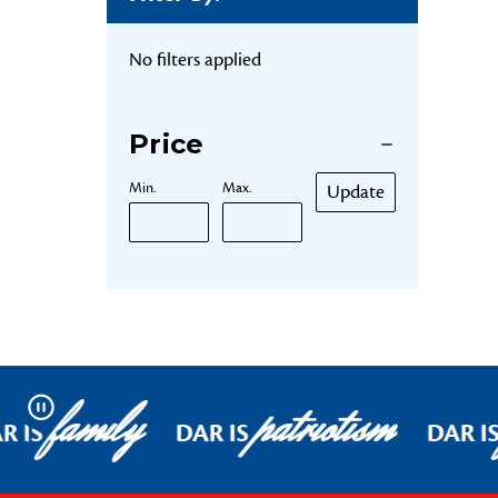
No filters applied
Price
Min.
Max.
Update
family
patriotism
Pause
R IS
DAR IS
DAR I