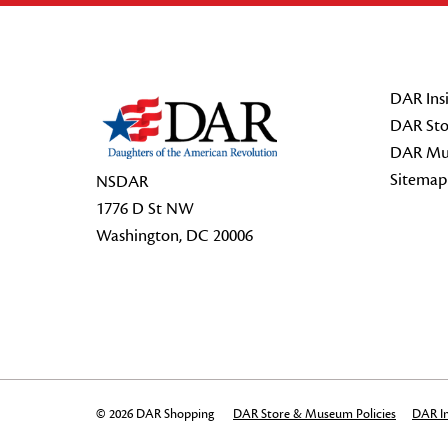
Footer Start
DAR Insi
DAR Sto
DAR Mu
Sitemap
NSDAR
1776 D St NW
Washington, DC 20006
© 2026 DAR Shopping
DAR Store & Museum Policies
DAR In