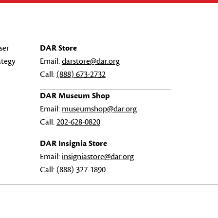
ser
DAR Store
ategy
Email:
darstore@dar.org
Call:
(888) 673-2732
DAR Museum Shop
Email:
museumshop@dar.org
Call:
202-628-0820
DAR Insignia Store
Email:
insigniastore@dar.org
Call:
(888) 327-1890