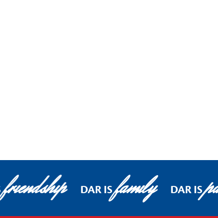
friendship
family
pa
S
DAR IS
DAR IS