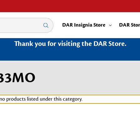
DAR Insignia Store
DAR Sto
Thank you for visiting the DAR Store.
033MO
no products listed under this category.