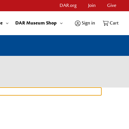
DAR.org
Join
Give
re
DAR Museum Shop
Sign in
Cart