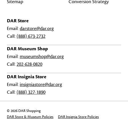
Sitemap
Conversion Strategy
DAR Store
Email:
darstore@dar.org
Call:
(888) 673-2732
DAR Museum Shop
Email:
museumshop@dar.org
Call:
202-628-0820
DAR Insignia Store
Email:
insigniastore@dar.org
Call:
(888) 327-1890
© 2026 DAR Shopping
DAR Store & Museum Policies
DAR Insignia Store Policies