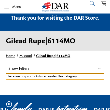
Menu
Thank you for visiting the DAR Store.
Gilead Rupe|6114MO
Home
Missouri
Gilead Rupe|6114MO
Show Filters
There are no products listed under this category.
family
patriotism
Pause