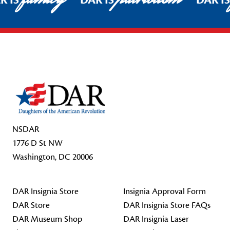
R IS
DAR IS
DAR I
Footer Start
NSDAR
1776 D St NW
Washington, DC 20006
DAR Insignia Store
Insignia Approval Form
DAR Store
DAR Insignia Store FAQs
DAR Museum Shop
DAR Insignia Laser