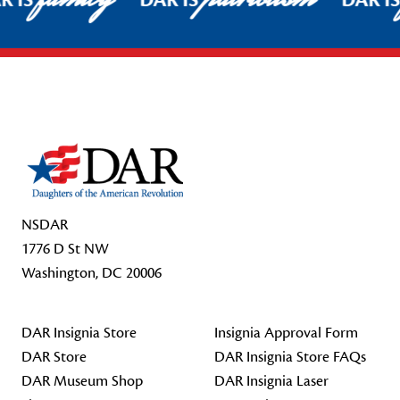
R IS
DAR IS
DAR I
Footer Start
NSDAR
1776 D St NW
Washington, DC 20006
DAR Insignia Store
Insignia Approval Form
DAR Store
DAR Insignia Store FAQs
DAR Museum Shop
DAR Insignia Laser