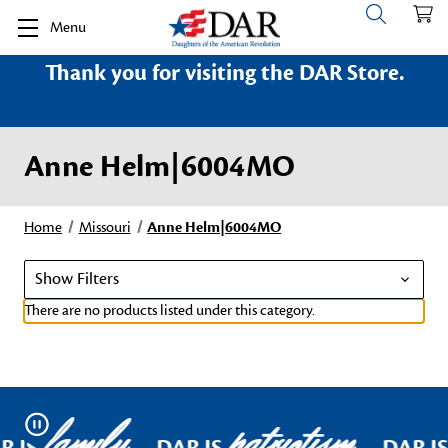
Menu
Thank you for visiting the DAR Store.
Anne Helm|6004MO
Home
Missouri
Anne Helm|6004MO
Show Filters
There are no products listed under this category.
family
patriotism
Pause