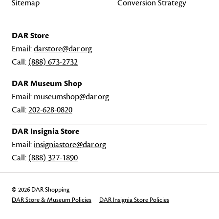
Sitemap
Conversion Strategy
DAR Store
Email:
darstore@dar.org
Call:
(888) 673-2732
DAR Museum Shop
Email:
museumshop@dar.org
Call:
202-628-0820
DAR Insignia Store
Email:
insigniastore@dar.org
Call:
(888) 327-1890
© 2026 DAR Shopping
DAR Store & Museum Policies
DAR Insignia Store Policies