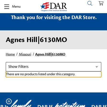
Menu
Thank you for visiting the DAR Store.
Agnes Hill|6130MO
Home
Missouri
Agnes Hill|6130MO
Show Filters
There are no products listed under this category.
family
patriotism
Pause