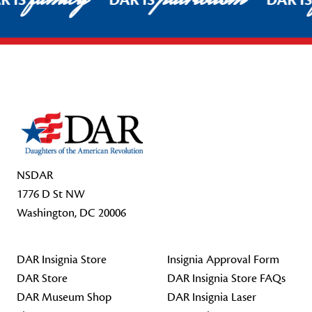
R IS
DAR IS
DAR I
Footer Start
NSDAR
1776 D St NW
Washington, DC 20006
DAR Insignia Store
Insignia Approval Form
DAR Store
DAR Insignia Store FAQs
DAR Museum Shop
DAR Insignia Laser