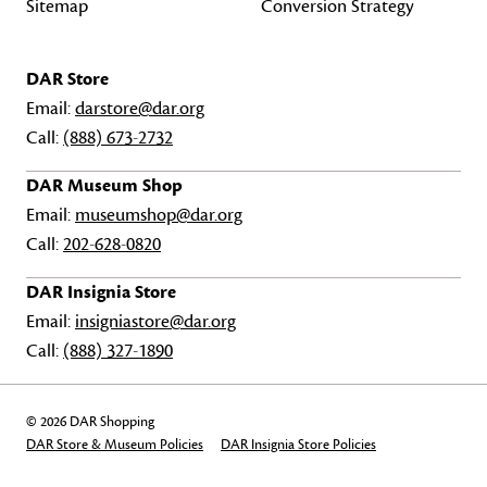
Sitemap
Conversion Strategy
DAR Store
Email:
darstore@dar.org
Call:
(888) 673-2732
DAR Museum Shop
Email:
museumshop@dar.org
Call:
202-628-0820
DAR Insignia Store
Email:
insigniastore@dar.org
Call:
(888) 327-1890
© 2026 DAR Shopping
DAR Store & Museum Policies
DAR Insignia Store Policies