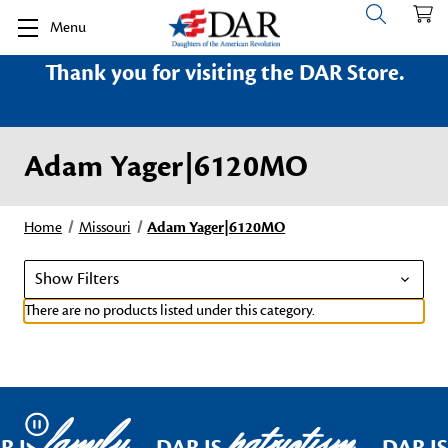
Menu
Thank you for visiting the DAR Store.
Adam Yager|6120MO
Home
Missouri
Adam Yager|6120MO
Show Filters
There are no products listed under this category.
family
patriotism
Pause