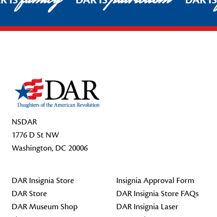
R IS
DAR IS
DAR I
Footer Start
NSDAR
1776 D St NW
Washington, DC 20006
DAR Insignia Store
Insignia Approval Form
DAR Store
DAR Insignia Store FAQs
DAR Museum Shop
DAR Insignia Laser