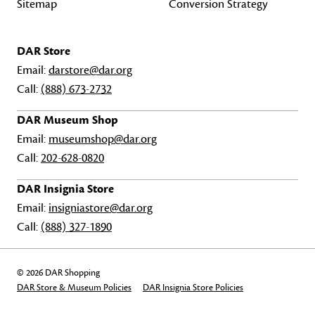
Sitemap
Conversion Strategy
DAR Store
Email:
darstore@dar.org
Call:
(888) 673-2732
DAR Museum Shop
Email:
museumshop@dar.org
Call:
202-628-0820
DAR Insignia Store
Email:
insigniastore@dar.org
Call:
(888) 327-1890
© 2026 DAR Shopping
DAR Store & Museum Policies
DAR Insignia Store Policies